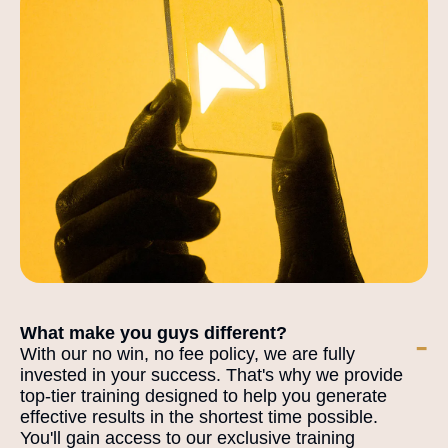
What make you guys different?
-
With our no win, no fee policy, we are fully
invested in your success. That's why we provide
top-tier training designed to help you generate
effective results in the shortest time possible.
You'll gain access to our exclusive training