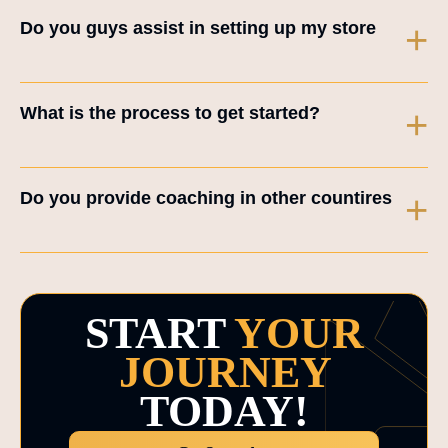
Do you guys assist in setting up my store
+
What is the process to get started?
+
Do you provide coaching in other countires
+
START
YOUR
JOURNEY
TODAY!