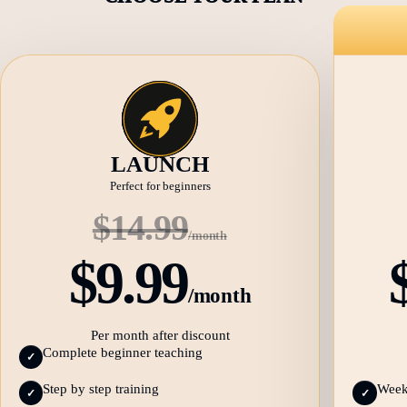
LAUNCH
Perfect for beginners
$14.99
/month
$9.99
/month
Per month after discount
Complete beginner teaching
✓
Step by step training
Weekl
✓
✓