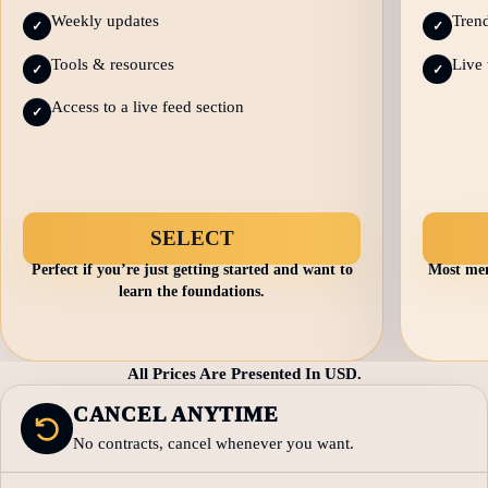
Weekly updates
Trend
✓
✓
Tools & resources
Live 
✓
✓
Access to a live feed section
✓
SELECT
Perfect if you’re just getting started and want to
Most mem
learn the foundations.
All Prices Are Presented In USD.
CANCEL ANYTIME
No contracts, cancel whenever you want.