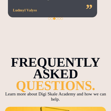
”
Ludmyl Valyss
FREQUENTLY
ASKED
QUESTIONS.
Learn more about Digi Skale Academy and how we can
help.