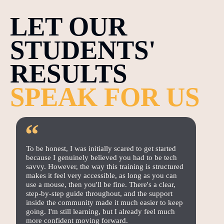
LET OUR
STUDENTS'
RESULTS
SPEAK FOR US
“
To be honest, I was initially scared to get started
because I genuinely believed you had to be tech
savvy. However, the way this training is structured
makes it feel very accessible, as long as you can
use a mouse, then you'll be fine. There's a clear,
step-by-step guide throughout, and the support
inside the community made it much easier to keep
going. I'm still learning, but I already feel much
more confident moving forward.