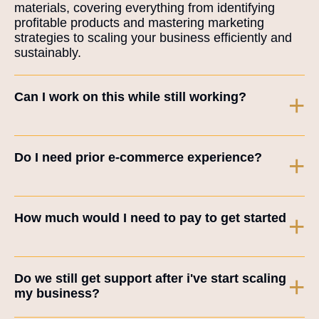
materials, covering everything from identifying
profitable products and mastering marketing
strategies to scaling your business efficiently and
sustainably.
Can I work on this while still working?
+
Do I need prior e-commerce experience?
+
How much would I need to pay to get started
+
Do we still get support after i've start scaling
+
my business?