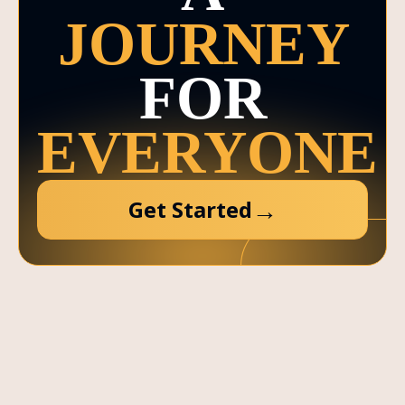
JOURNEY
FOR
EVERYONE
→
Get Started