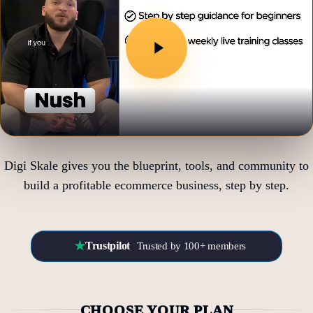
Digi Skale gives you the blueprint, tools, and community to
build a profitable ecommerce business, step by step.
★
Trustpilot
Trusted by 100+ members
CHOOSE YOUR PLAN