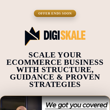
OFFER ENDS SOON
SCALE YOUR
ECOMMERCE BUSINESS
WITH STRUCTURE,
GUIDANCE & PROVEN
STRATEGIES