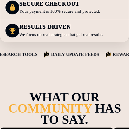
SECURE CHECKOUT
Your payment is 100% secure and protected.
RESULTS DRIVEN
We focus on real strategies that get real results.
EARCH TOOLS
DAILY UPDATE FEEDS
REWARD 
WHAT OUR
COMMUNITY
HAS
TO SAY.